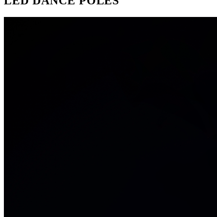
LED DANCE POLES