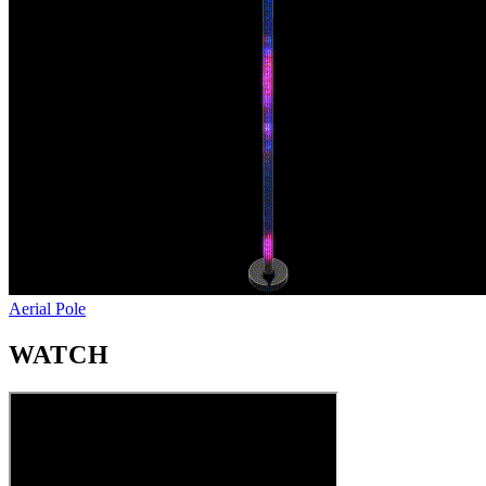
Aerial Pole
WATCH