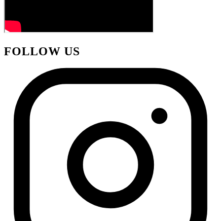
FOLLOW US