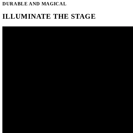
DURABLE AND MAGICAL
ILLUMINATE THE STAGE