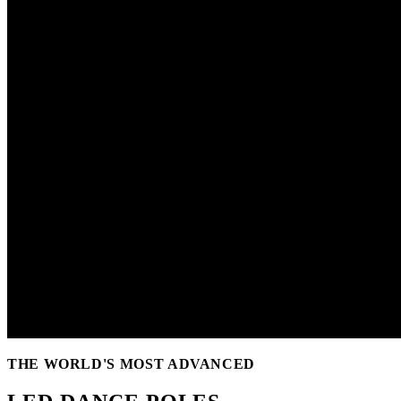
THE WORLD'S MOST ADVANCED