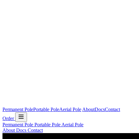
Permanent Pole
Portable Pole
Aerial Pole
About
Docs
Contact
Order
Permanent Pole
Portable Pole
Aerial Pole
About
Docs
Contact