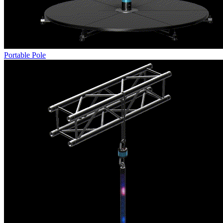
Portable Pole