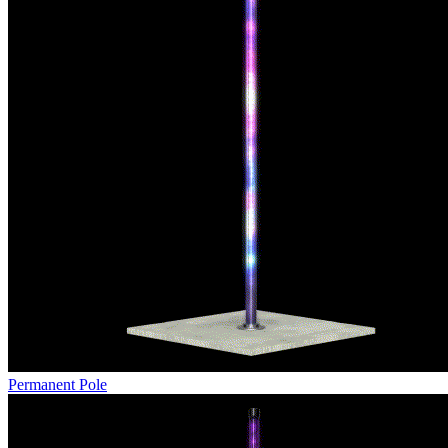
Permanent Pole