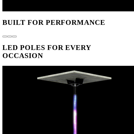
BUILT FOR PERFORMANCE
LED POLES FOR EVERY
OCCASION